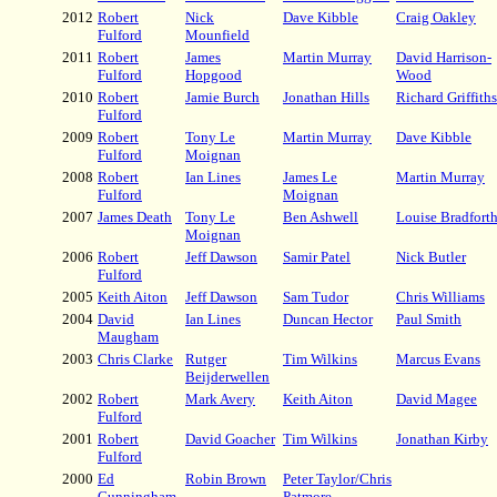
2012
Robert
Nick
Dave Kibble
Craig Oakley
Fulford
Mounfield
2011
Robert
James
Martin Murray
David Harrison-
Fulford
Hopgood
Wood
2010
Robert
Jamie Burch
Jonathan Hills
Richard Griffiths
Fulford
2009
Robert
Tony Le
Martin Murray
Dave Kibble
Fulford
Moignan
2008
Robert
Ian Lines
James Le
Martin Murray
Fulford
Moignan
2007
James Death
Tony Le
Ben Ashwell
Louise Bradfort
Moignan
2006
Robert
Jeff Dawson
Samir Patel
Nick Butler
Fulford
2005
Keith Aiton
Jeff Dawson
Sam Tudor
Chris Williams
2004
David
Ian Lines
Duncan Hector
Paul Smith
Maugham
2003
Chris Clarke
Rutger
Tim Wilkins
Marcus Evans
Beijderwellen
2002
Robert
Mark Avery
Keith Aiton
David Magee
Fulford
2001
Robert
David Goacher
Tim Wilkins
Jonathan Kirby
Fulford
2000
Ed
Robin Brown
Peter Taylor/Chris
Cunningham
Patmore