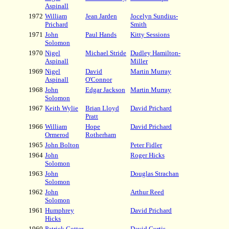
Aspinall
1972
William
Jean Jarden
Jocelyn Sundius-
Prichard
Smith
1971
John
Paul Hands
Kitty Sessions
Solomon
1970
Nigel
Michael Stride
Dudley Hamilton-
Aspinall
Miller
1969
Nigel
David
Martin Murray
Aspinall
O'Connor
1968
John
Edgar Jackson
Martin Murray
Solomon
1967
Keith Wylie
Brian Lloyd
David Prichard
Pratt
1966
William
Hope
David Prichard
Ormerod
Rotherham
1965
John Bolton
Peter Fidler
1964
John
Roger Hicks
Solomon
1963
John
Douglas Strachan
Solomon
1962
John
Arthur Reed
Solomon
1961
Humphrey
David Prichard
Hicks
1960
Patrick Cotter
David Curtis