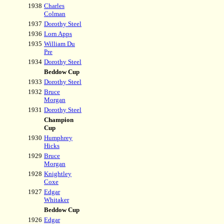
1938
Charles
Colman
1937
Dorothy Steel
1936
Lorn Apps
1935
William Du
Pre
1934
Dorothy Steel
Beddow Cup
1933
Dorothy Steel
1932
Bruce
Morgan
1931
Dorothy Steel
Champion
Cup
1930
Humphrey
Hicks
1929
Bruce
Morgan
1928
Knightley
Coxe
1927
Edgar
Whitaker
Beddow Cup
1926
Edgar