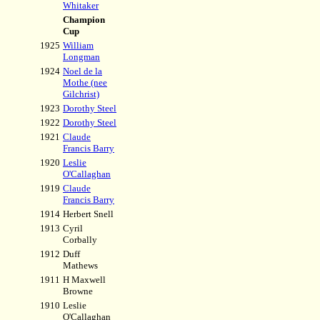
Whitaker
Champion
Cup
1925
William
Longman
1924
Noel de la
Mothe (nee
Gilchrist)
1923
Dorothy Steel
1922
Dorothy Steel
1921
Claude
Francis Barry
1920
Leslie
O'Callaghan
1919
Claude
Francis Barry
1914
Herbert Snell
1913
Cyril
Corbally
1912
Duff
Mathews
1911
H Maxwell
Browne
1910
Leslie
O'Callaghan