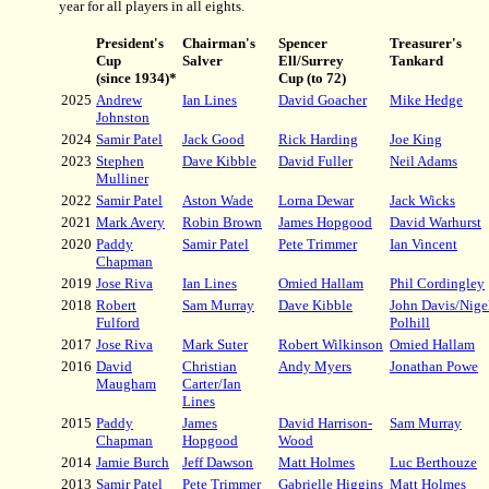
year for all players in all eights.
President's
Chairman's
Spencer
Treasurer's
Cup
Salver
Ell/Surrey
Tankard
(since 1934)*
Cup (to 72)
2025
Andrew
Ian Lines
David Goacher
Mike Hedge
Johnston
2024
Samir Patel
Jack Good
Rick Harding
Joe King
2023
Stephen
Dave Kibble
David Fuller
Neil Adams
Mulliner
2022
Samir Patel
Aston Wade
Lorna Dewar
Jack Wicks
2021
Mark Avery
Robin Brown
James Hopgood
David Warhurst
2020
Paddy
Samir Patel
Pete Trimmer
Ian Vincent
Chapman
2019
Jose Riva
Ian Lines
Omied Hallam
Phil Cordingley
2018
Robert
Sam Murray
Dave Kibble
John Davis/Nige
Fulford
Polhill
2017
Jose Riva
Mark Suter
Robert Wilkinson
Omied Hallam
2016
David
Christian
Andy Myers
Jonathan Powe
Maugham
Carter/Ian
Lines
2015
Paddy
James
David Harrison-
Sam Murray
Chapman
Hopgood
Wood
2014
Jamie Burch
Jeff Dawson
Matt Holmes
Luc Berthouze
2013
Samir Patel
Pete Trimmer
Gabrielle Higgins
Matt Holmes