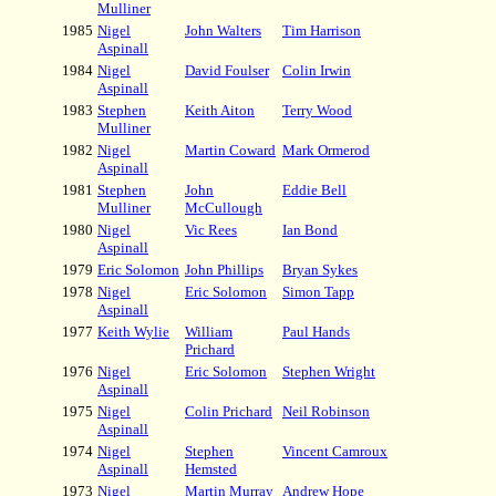
Mulliner
1985
Nigel
John Walters
Tim Harrison
Aspinall
1984
Nigel
David Foulser
Colin Irwin
Aspinall
1983
Stephen
Keith Aiton
Terry Wood
Mulliner
1982
Nigel
Martin Coward
Mark Ormerod
Aspinall
1981
Stephen
John
Eddie Bell
Mulliner
McCullough
1980
Nigel
Vic Rees
Ian Bond
Aspinall
1979
Eric Solomon
John Phillips
Bryan Sykes
1978
Nigel
Eric Solomon
Simon Tapp
Aspinall
1977
Keith Wylie
William
Paul Hands
Prichard
1976
Nigel
Eric Solomon
Stephen Wright
Aspinall
1975
Nigel
Colin Prichard
Neil Robinson
Aspinall
1974
Nigel
Stephen
Vincent Camroux
Aspinall
Hemsted
1973
Nigel
Martin Murray
Andrew Hope