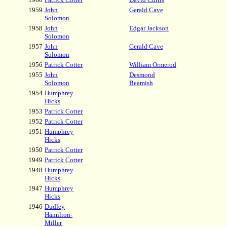
1959
John
Gerald Cave
Solomon
1958
John
Edgar Jackson
Solomon
1957
John
Gerald Cave
Solomon
1956
Patrick Cotter
William Ormerod
1955
John
Desmond
Solomon
Beamish
1954
Humphrey
Hicks
1953
Patrick Cotter
1952
Patrick Cotter
1951
Humphrey
Hicks
1950
Patrick Cotter
1949
Patrick Cotter
1948
Humphrey
Hicks
1947
Humphrey
Hicks
1946
Dudley
Hamilton-
Miller