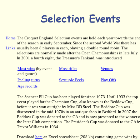
Home
The Croquet England Selection events are held each year towards the en
of the season in early September. Since the second World War there has
Links
usually been 8 players in each, playing a double round robin. The
selections are normally made after the Open Championships in late July.
In 2001 a fourth eight, the Treasurer's Tankard, was introduced
Most wins
(by event
Most titles
Venues
and games)
Peeling turns
Sextuple Peels
Play Offs
Age records
The Spencer Ell Cup has been played for since 1973. Until 1933 the top
event played for the Champion Cup, also known as the Beddow Cup,
before it was won outright by Miss DD Steel. The Beddow Cup was
discovered in the mid 1970s in an antique shop in Bedford. In 2007 the
Beddow Cup was donated to the CA and is now presented to the winner o
the Inter Club competition. The President's Cup was donated to the CA b
Trevor Williams in 1934.
Download
here
an Excel spreadsheet (208 kb) containing game wins by