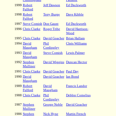
1999
Robert
Jeff Dawson
Ed Duckworth
Fulford
1998
Robert
Terry Burge
Dave Kibble
Fulford
1997
Steve Comish
Don Gaunt
Ed Duckworth
1996
Chris Clarke
Roger Tribe
David Harrison-
Wood
1995
Chris Clarke
David Goacher
Brian Hallam
1994
David
Phil
Chris Williams
Maugham
Cordingley
1993
David
Steve Comish
Lewis Palmer
Maugham
1992
Stephen
David Wiggins
Duncan Hector
Mulliner
1991
Chris Clarke
David Goacher
Paul Day
1990
David
David Goacher
Ian Bond
Maugham
1989
Robert
David
Francis Landor
Fulford
Maugham
1988
Chris Clarke
Phil
Debbie Cornelius
Cordingley
1987
Stephen
George Noble
David Goacher
Mulliner
1986
Stephen
Nick Hyne
Martin French