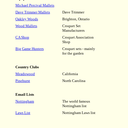
Michael Percival Mallets
Dave Trimmer Mallets
Dave Trimmer
Oakley Woods
Brighton, Ontario
Wood Mallets
Croquet Set
Manufacturers
CA Shop
Croquet Association
Shop
Big Game Hunters
Croquet sets - mainly
for the garden
Country Clubs
Meadowood
California
Pinehurst
North Carolina
Email Lists
Nottingham
The world famous
Nottingham list
Laws List
Nottingham Laws list