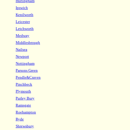
Hurlingham
Ipswich
Kenilworth
Leicester
Letchworth
Medway
Middlesbrough
Nailsea
Newport
Nottingham
Parsons Green
Pendle&Craven
Pinchbeck
Plymouth
Purley Bury
Ramsgate
Roehampton
Ryde
Shrewsbury