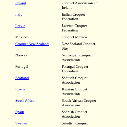
Ireland
Croquet Association Of
Ireland
Italy
Italian Croquet
Federation
Latvia
Latvian Croquet
Federation
Mexico
Croquet Mexico
Croquet New Zealand
New Zealand Croquet
Site
Norway
Norwegian Croquet
Association
Portugal
Portugal Croquet
Federation
Scotland
Scottish Croquet
Association
Russia
Russian Croquet
Association
South Africa
South African Croquet
Association
Spain
Spanish Croquet
Association
Sweden
Swedish Croquet