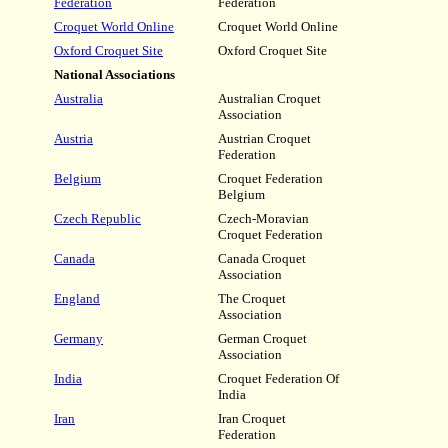
Federation
Federation
Croquet World Online
Croquet World Online
Oxford Croquet Site
Oxford Croquet Site
National Associations
Australia
Australian Croquet
Association
Austria
Austrian Croquet
Federation
Belgium
Croquet Federation
Belgium
Czech Republic
Czech-Moravian
Croquet Federation
Canada
Canada Croquet
Association
England
The Croquet
Association
Germany
German Croquet
Association
India
Croquet Federation Of
India
Iran
Iran Croquet
Federation