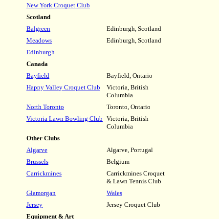
New York Croquet Club
Scotland
Balgreen
Edinburgh, Scotland
Meadows
Edinburgh, Scotland
Edinburgh
Canada
Bayfield
Bayfield, Ontario
Happy Valley Croquet Club
Victoria, British
Columbia
North Toronto
Toronto, Ontario
Victoria Lawn Bowling Club
Victoria, British
Columbia
Other Clubs
Algarve
Algarve, Portugal
Brussels
Belgium
Carrickmines
Carrickmines Croquet
& Lawn Tennis Club
Glamorgan
Wales
Jersey
Jersey Croquet Club
Equipment & Art