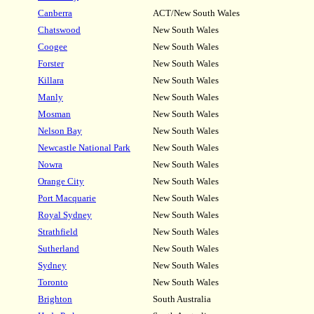
Canberra
ACT/New South Wales
Chatswood
New South Wales
Coogee
New South Wales
Forster
New South Wales
Killara
New South Wales
Manly
New South Wales
Mosman
New South Wales
Nelson Bay
New South Wales
Newcastle National Park
New South Wales
Nowra
New South Wales
Orange City
New South Wales
Port Macquarie
New South Wales
Royal Sydney
New South Wales
Strathfield
New South Wales
Sutherland
New South Wales
Sydney
New South Wales
Toronto
New South Wales
Brighton
South Australia