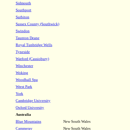
Sidm
outh
Southport
Surbiton
Sussex County (Southwick)
Swindon
Taunton Deane
Royal Tunbridge Wells
Tyneside
Watford (Cassiobury)
Winchester
Woking
Woodhall Spa
Wrest Park
York
Cambridge University
Oxford University
Australia
Blue Mountains
New South Wales
Cammeray
New South Wales