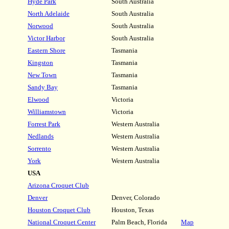
Hyde Park
South Australia
North Adelaide
South Australia
Norwood
South Australia
Victor Harbor
South Australia
Eastern Shore
Tasmania
Kingston
Tasmania
New Town
Tasmania
Sandy Bay
Tasmania
Elwood
Victoria
Williamstown
Victoria
Forrest Park
Western Australia
Nedlands
Western Australia
Sorrento
Western Australia
York
Western Australia
USA
Arizona Croquet Club
Denver
Denver, Colorado
Houston Croquet Club
Houston, Texas
National Croquet Center
Palm Beach, Florida
Map