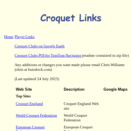
Home
Player Links
Croquet Clubs on Google Earth
Croquet Clubs POI for TomTom Navigator
(readme contained in zip file)
Any additions or changes you want made please email Chris Williams
(chris at butedock.com)
(Last updated 24 July 2025)
Web Site
Description
Google Maps
Top Sites
Croquet England
Croquet England Web
site
World Croquet Federation
World Croquet
Federation
European Croquet
European Croquet