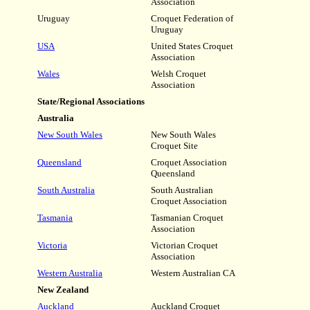
Association
Uruguay
Croquet Federation of
Uruguay
USA
United States Croquet
Association
Wales
Welsh Croquet
Association
State/Regional Associations
Australia
New South Wales
New South Wales
Croquet Site
Queensland
Croquet Association
Queensland
South Australia
South Australian
Croquet Association
Tasmania
Tasmanian Croquet
Association
Victoria
Victorian Croquet
Association
Western Australia
Western Australian CA
New Zealand
Auckland
Auckland Croquet