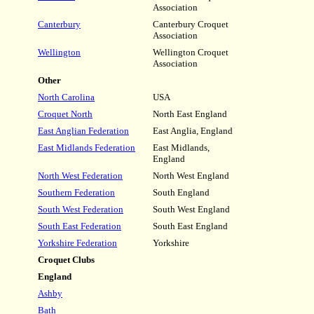
Association
Canterbury
Canterbury Croquet
Association
Wellington
Wellington Croquet
Association
Other
North Carolina
USA
Croquet North
North East England
East Anglian Federation
East Anglia, England
East Midlands Federation
East Midlands,
England
North West Federation
North West England
Southern Federation
South England
South West Federation
South West England
South East Federation
South East England
Yorkshire Federation
Yorkshire
Croquet Clubs
England
Ashby
Bath