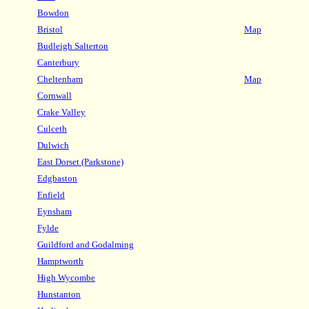
Bowdon
Bristol
Map
Budleigh Salterton
Canterbury
Cheltenham
Map
Cornwall
Crake Valley
Culceth
Dulwich
East Dorset (Parkstone)
Edgbaston
Enfield
Eynsham
Fylde
Guildford and Godalming
Hamptworth
High Wycombe
Hunstanton