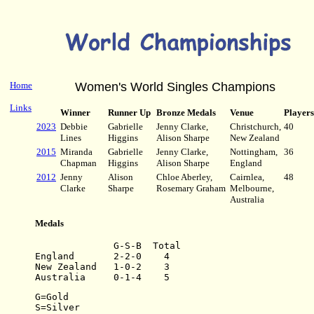
Home
Women's World Singles Champions
Links
Winner
Runner Up
Bronze Medals
Venue
Players
2023
Debbie
Gabrielle
Jenny Clarke,
Christchurch,
40
Lines
Higgins
Alison Sharpe
New Zealand
2015
Miranda
Gabrielle
Jenny Clarke,
Nottingham,
36
Chapman
Higgins
Alison Sharpe
England
2012
Jenny
Alison
Chloe Aberley,
Cairnlea,
48
Clarke
Sharpe
Rosemary Graham
Melbourne,
Australia
Medals
              G-S-B  Total
England       2-2-0    4
New Zealand   1-0-2    3
Australia     0-1-4    5
G=Gold
S=Silver