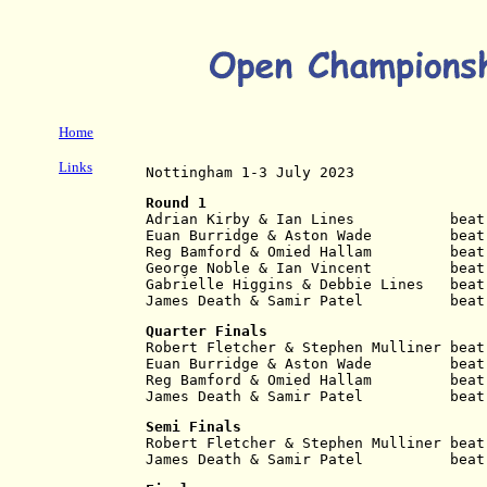
Home
Links
Nottingham 1-3 July 2023
Round 1
Adrian Kirby & Ian Lines           beat
Euan Burridge & Aston Wade         beat
Reg Bamford & Omied Hallam         beat
George Noble & Ian Vincent         beat
Gabrielle Higgins & Debbie Lines   beat
James Death & Samir Patel          beat
Quarter Finals
Robert Fletcher & Stephen Mulliner beat
Euan Burridge & Aston Wade         beat
Reg Bamford & Omied Hallam         beat
James Death & Samir Patel          beat
Semi Finals
Robert Fletcher & Stephen Mulliner beat
James Death & Samir Patel          beat