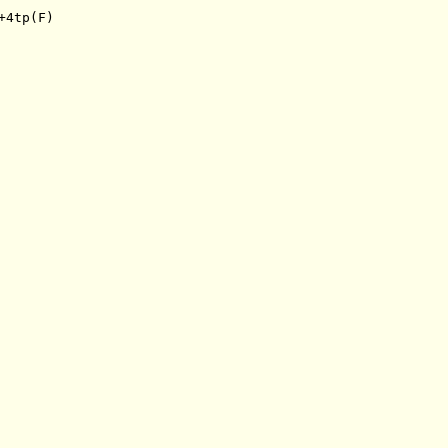
+4tp(F)