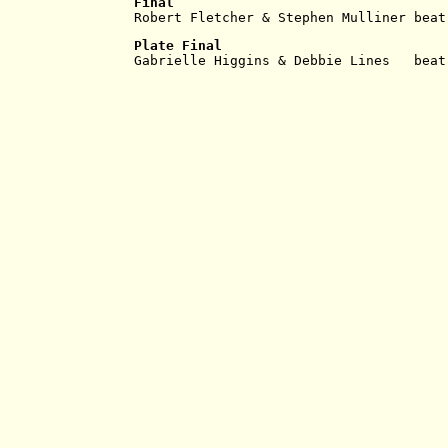
Final
Robert Fletcher & Stephen Mulliner beat
Plate Final
Gabrielle Higgins & Debbie Lines   beat