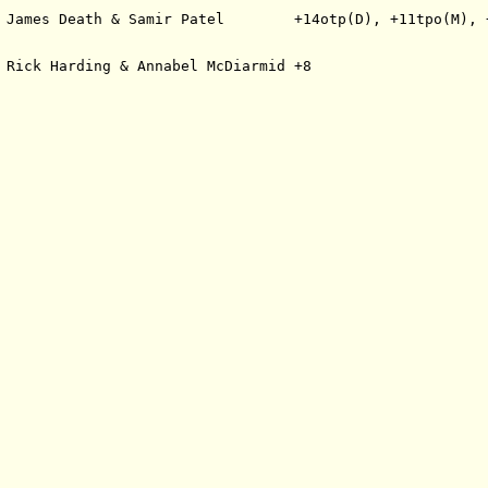
 James Death & Samir Patel        +14otp(D), +11tpo(M), 
 Rick Harding & Annabel McDiarmid +8