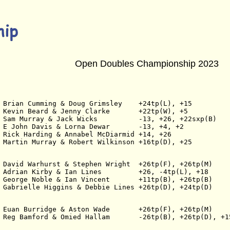
Open Doubles Championship 2023
 Brian Cumming & Doug Grimsley    +24tp(L), +15
 Kevin Beard & Jenny Clarke       +22tp(W), +5
 Sam Murray & Jack Wicks          -13, +26, +22sxp(B)
 E John Davis & Lorna Dewar       -13, +4, +2
 Rick Harding & Annabel McDiarmid +14, +26
 Martin Murray & Robert Wilkinson +16tp(D), +25
 David Warhurst & Stephen Wright  +26tp(F), +26tp(M)
 Adrian Kirby & Ian Lines         +26, -4tp(L), +18
 George Noble & Ian Vincent       +11tp(B), +26tp(B)
 Gabrielle Higgins & Debbie Lines +26tp(D), +24tp(D)
 Euan Burridge & Aston Wade       +26tp(F), +26tp(M)
 Reg Bamford & Omied Hallam       -26tp(B), +26tp(D), +1