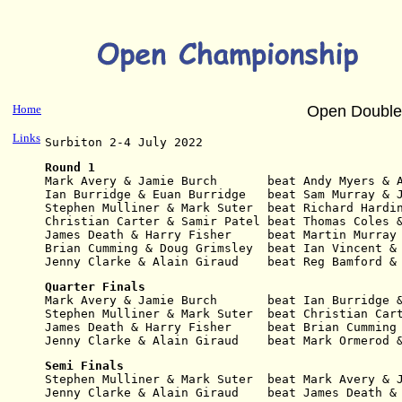
Home
Open Double
Links
Surbiton 2-4 July 2022
Round 1
Mark Avery & Jamie Burch       beat Andy Myers & 
Ian Burridge & Euan Burridge   beat Sam Murray & 
Stephen Mulliner & Mark Suter  beat Richard Hardi
Christian Carter & Samir Patel beat Thomas Coles 
James Death & Harry Fisher     beat Martin Murray
Brian Cumming & Doug Grimsley  beat Ian Vincent &
Jenny Clarke & Alain Giraud    beat Reg Bamford &
Quarter Finals
Mark Avery & Jamie Burch       beat Ian Burridge 
Stephen Mulliner & Mark Suter  beat Christian Car
James Death & Harry Fisher     beat Brian Cumming
Jenny Clarke & Alain Giraud    beat Mark Ormerod 
Semi Finals
Stephen Mulliner & Mark Suter  beat Mark Avery & 
Jenny Clarke & Alain Giraud    beat James Death &