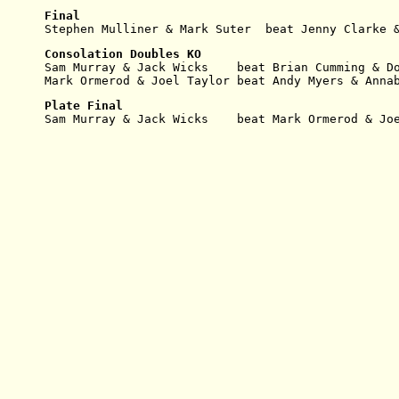
Final
Stephen Mulliner & Mark Suter  beat Jenny Clarke 
Consolation Doubles KO
Sam Murray & Jack Wicks    beat Brian Cumming & D
Mark Ormerod & Joel Taylor beat Andy Myers & Anna
Plate Final
Sam Murray & Jack Wicks    beat Mark Ormerod & Jo