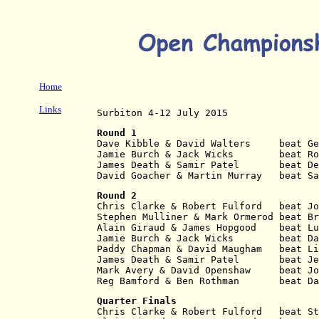
Home
Links
Surbiton 4-12 July 2015
Round 1
Dave Kibble & David Walters     beat Ge
Jamie Burch & Jack Wicks        beat Ro
James Death & Samir Patel       beat De
David Goacher & Martin Murray   beat S
Round 2
Chris Clarke & Robert Fulford   beat Jo
Stephen Mulliner & Mark Ormerod beat Br
Alain Giraud & James Hopgood    beat Lu
Jamie Burch & Jack Wicks        beat Da
Paddy Chapman & David Maugham   beat Li
James Death & Samir Patel       beat Je
Mark Avery & David Openshaw     beat Jo
Reg Bamford & Ben Rothman       beat Da
Quarter Finals
Chris Clarke & Robert Fulford   beat St