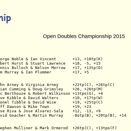
Open Doubles Championship 2015
orge Noble & Ian Vincent       +13, +10tp(K)
bert Hurst & Stuart Lawrence   +18, -5, +15
nnis Bulloch & Nelson Morrow   +17, +13tp(D)
am Murray & Ian Plummer         +17, +5
hn Arney & Virginia Arney      +22tp(C), +26tp(C)
ian Cumming & Doug Grimsley    +26, +26tp(M)
c Berthouze & Robert Wilkinson +13tpo(G), +4
ve Kibble & David Walters      +10, +17tp(W)
onel Tibble & David Wise       +19, +25tp(C)
ff Dawson & Mike Town          +19, +23
se Riva & Jose Alvarez-Sala    +12, -13, +9
vid Goacher & Martin Murray    -8otp(B), +20tp(B), +14
ephen Mulliner & Mark Ormerod  +26tp(C), +13tpo(F)