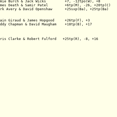
mie Burch & Jack Wicks         +7, -12tpo(W), +8
mes Death & Samir Patel        +6tp(M), -26, +20tp(C)
rk Avery & David Openshaw      +25sxp(Ba), +25tp(Ba)
ain Giraud & James Hopgood     +26tp(F), +3
ddy Chapman & David Maugham    +18tp(B), +17
ris Clarke & Robert Fulford   +25tp(R), -8, +16