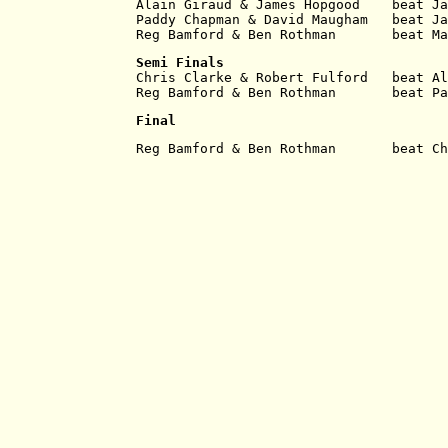
Alain Giraud & James Hopgood    beat Ja
Paddy Chapman & David Maugham   beat Ja
Reg Bamford & Ben Rothman       beat Ma
Semi Finals
Chris Clarke & Robert Fulford   beat Al
Reg Bamford & Ben Rothman       beat Pa
Final
Reg Bamford & Ben Rothman       beat Ch