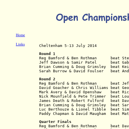
Home
Links
Cheltenham 5-13 July 2014
Round 1
Reg Bamford & Ben Rothman      beat Ste
Jeff Dawson & Samir Patel      beat Gab
Brian Cumming & Doug Grimsley  beat Kei
Sarah Burrow & David Foulser   beat And
Round 2
Reg Bamford & Ben Rothman      beat Jef
David Goacher & Chris Williams beat Geo
Mark Avery & David Openshaw    beat Ric
Nick Mounfield & Pete Trimmer  beat Lou
James Death & Robert Fulford   beat Dav
Brian Cumming & Doug Grimsley  beat Sar
Luc Berthouze & Lionel Tibble  beat Sim
Paddy Chapman & David Maugham  beat Mat
Quarter Finals
Reg Bamford & Ben Rothman      beat Dav