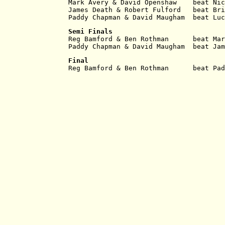
Mark Avery & David Openshaw    beat Nic
James Death & Robert Fulford   beat Bri
Paddy Chapman & David Maugham  beat Luc
Semi Finals
Reg Bamford & Ben Rothman      beat Mar
Paddy Chapman & David Maugham  beat Jam
Final
Reg Bamford & Ben Rothman      beat Pad