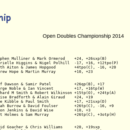
Open Doubles Championship 2014
phen Mulliner & Mark Ormerod    +24, +26sxp(B)
rielle Higgins & Nigel Polhill  -17, +16, +12tpo(P)
th Aiton & James Hopgood        +4tpo(C), -16, +20
rew Hope & Martin Murray        +10, +23
f Dawson & Samir Patel          +26qp(B), +17
rge Noble & Ian Vincent         +17, +16tp(W)
hard M Smith & Robert Wilkinson +15tp(O), +24tp(A)
ise Bradforth & Alain Giraud    +24, +19
e Kibble & Paul Smith           +17, +21sxp(D)
ah Burrow & David Foulser       +26tp(C), -16, +9
on Jenkins & David Wise         +10, +3
t Holmes & Sam Murray           +26tp(C), +3otp(H)
id Goacher & Chris Williams     +20, +19sxp