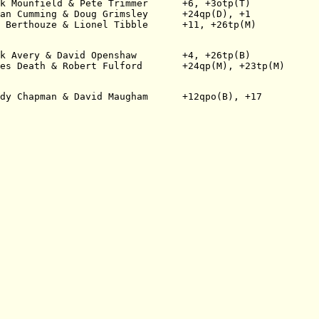
k Mounfield & Pete Trimmer      +6, +3otp(T)
an Cumming & Doug Grimsley      +24qp(D), +1
 Berthouze & Lionel Tibble      +11, +26tp(M)
k Avery & David Openshaw        +4, +26tp(B)
es Death & Robert Fulford       +24qp(M), +23tp(M)
dy Chapman & David Maugham      +12qpo(B), +17