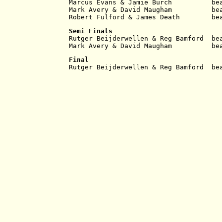
Marcus Evans & Jamie Burch          be
Mark Avery & David Maugham          be
Robert Fulford & James Death        be
Semi Finals
Rutger Beijderwellen & Reg Bamford  be
Mark Avery & David Maugham          be
Final
Rutger Beijderwellen & Reg Bamford  be