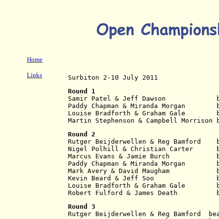
Home
Links
Surbiton 2-10 July 2011
Round 1
Samir Patel & Jeff Dawson             
Paddy Chapman & Miranda Morgan        
Louise Bradforth & Graham Gale        
Martin Stephenson & Campbell Morrison 
Round 2
Rutger Beijderwellen & Reg Bamford    
Nigel Polhill & Christian Carter      
Marcus Evans & Jamie Burch            
Paddy Chapman & Miranda Morgan        
Mark Avery & David Maugham            
Kevin Beard & Jeff Soo                
Louise Bradforth & Graham Gale        
Robert Fulford & James Death          
Round 3
Rutger Beijderwellen & Reg Bamford  be