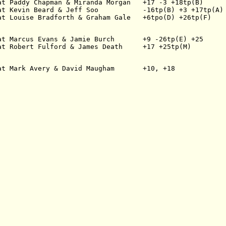
at Paddy Chapman & Miranda Morgan   +17 -3 +18tp(B)
at Kevin Beard & Jeff Soo           -16tp(B) +3 +17tp(A)
at Louise Bradforth & Graham Gale   +6tpo(D) +26tp(F)
at Marcus Evans & Jamie Burch       +9 -26tp(E) +25
at Robert Fulford & James Death     +17 +25tp(M)
at Mark Avery & David Maugham       +10, +18