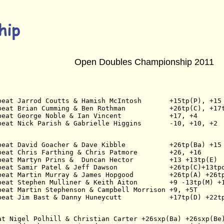
Open Doubles Championship 2011
beat Jarrod Coutts & Hamish McIntosh       +15tp(P), +15
beat Brian Cumming & Ben Rothman           +26tp(C), +17
beat George Noble & Ian Vincent            +17, +4
beat Nick Parish & Gabrielle Higgins       -10, +10, +2
beat David Goacher & Dave Kibble           +26tp(Ba) +15
beat Chris Farthing & Chris Patmore        +26, +16
beat Martyn Prins &  Duncan Hector         +13 +13tp(E)
beat Samir Patel & Jeff Dawson             +26tp(C)+13tp
beat Martin Murray & James Hopgood         +26tp(A) +26t
beat Stephen Mulliner & Keith Aiton        +9 -13tp(M) +
beat Martin Stephenson & Campbell Morrison +9, +5T
beat Jim Bast & Danny Huneycutt            +17tp(D) +22t
at Nigel Polhill & Christian Carter +26sxp(Ba) +26sxp(Be