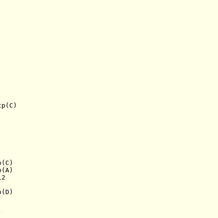
tp(C)
o(C)
p(A)
12
p(D)
)