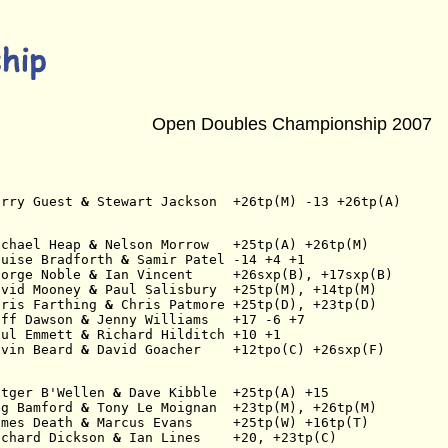
Open Doubles Championship 2007
erry Guest
 & 
Stewart Jackson  +26tp(M) -13 +26tp(A)
ichael Heap
 & 
Nelson Morrow   +25tp(A) +26tp(M)
ouise Bradforth
 & 
Samir Patel -14 +4 +1
eorge Noble
 & 
Ian Vincent     +26sxp(B), +17sxp(B)
avid Mooney
 & 
Paul Salisbury  +25tp(M), +14tp(M)
hris Farthing
 & 
Chris Patmore +25tp(D), +23tp(D)
eff Dawson
 & 
Jenny Williams   +17 -6 +7
aul Emmett
 & 
Richard Hilditch +10 +1
evin Beard
 & 
David Goacher    +12tpo(C) +26sxp(F)
utger B'Wellen
 & 
Dave Kibble  +25tp(A) +15
eg Bamford
 & 
Tony Le Moignan  +23tp(M), +26tp(M)
ames Death
 & 
Marcus Evans     +25tp(W) +16tp(T)
ichard Dickson
 & 
Ian Lines    +20, +23tp(C)