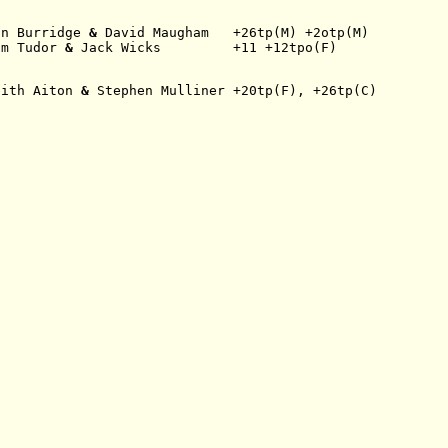
an Burridge
 & 
David Maugham   +26tp(M) +2otp(M)
am Tudor
 & 
Jack Wicks         +11 +12tpo(F)
eith Aiton
 & 
Stephen Mulliner +20tp(F), +26tp(C)