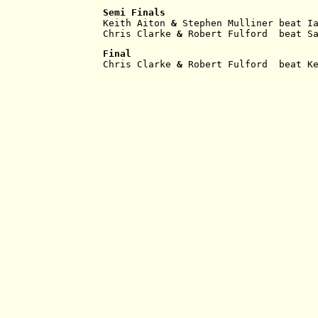
Semi Finals
Keith Aiton
 & 
Stephen Mulliner beat I
Chris Clarke
 & 
Robert Fulford  beat S
Final
Chris Clarke
 & 
Robert Fulford  beat K