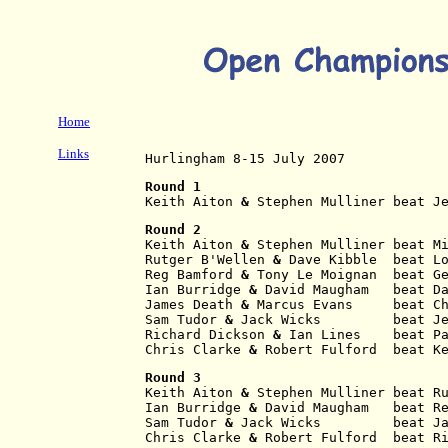
Home
Links
Hurlingham 8-15 July 2007
Round 1
Keith Aiton
 & 
Stephen Mulliner beat J
Round 2
Keith Aiton
 & 
Stephen Mulliner beat M
Rutger B'Wellen
 & 
Dave Kibble  beat L
Reg Bamford
 & 
Tony Le Moignan  beat G
Ian Burridge
 & 
David Maugham   beat D
James Death
 & 
Marcus Evans     beat C
Sam Tudor
 & 
Jack Wicks         beat J
Richard Dickson
 & 
Ian Lines    beat P
Chris Clarke
 & 
Robert Fulford  beat K
Round 3
Keith Aiton
 & 
Stephen Mulliner beat R
Ian Burridge
 & 
David Maugham   beat R
Sam Tudor
 & 
Jack Wicks         beat J
Chris Clarke
 & 
Robert Fulford  beat R