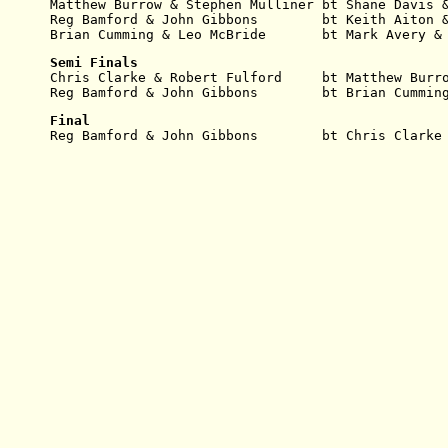
Matthew Burrow & Stephen Mulliner bt Shane Davis 
Reg Bamford & John Gibbons        bt Keith Aiton 
Brian Cumming & Leo McBride       bt Mark Avery &
Semi Finals
Chris Clarke & Robert Fulford     bt Matthew Burr
Reg Bamford & John Gibbons        bt Brian Cummin
Final
Reg Bamford & John Gibbons        bt Chris Clarke