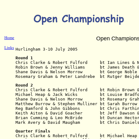
Home
Open Champions
Links
Hurlingham 3-10 July 2005
Round 1
Chris Clarke & Robert Fulford     bt Ian Lines & 
Robin Brown & Jenny Williams      bt James Death 
Shane Davis & Nelson Morrow       bt George Noble
Rosemary Graham & Peter Landrebe  bt Rutger Beijd
Round 2
Chris Clarke & Robert Fulford     bt Robin Brown 
Michael Heap & Jack Wicks         bt Louise Bradf
Shane Davis & Nelson Morrow       bt Rosemary Gra
Matthew Burrow & Stephen Mulliner bt Sarah Burrow
Reg Bamford & John Gibbons        bt Chris Farthi
Keith Aiton & David Goacher       bt Jeff Dawson 
Brian Cumming & Leo McBride       bt Duncan Hecto
Mark Avery & David Maugham        bt Chris Daniel
Quarter Finals
Chris Clarke & Robert Fulford     bt Michael Heap