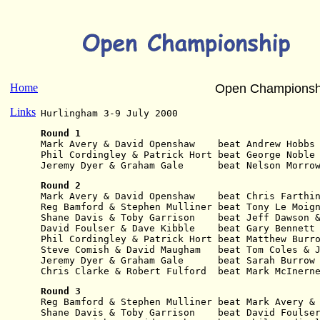
Home
Open Championsh
Links
Hurlingham 3-9 July 2000
Round 1
Mark Avery & David Openshaw    beat Andrew Hobbs
Phil Cordingley & Patrick Hort beat George Noble
Jeremy Dyer & Graham Gale      beat Nelson Morro
Round 2
Mark Avery & David Openshaw    beat Chris Farthi
Reg Bamford & Stephen Mulliner beat Tony Le Moig
Shane Davis & Toby Garrison    beat Jeff Dawson 
David Foulser & Dave Kibble    beat Gary Bennett
Phil Cordingley & Patrick Hort beat Matthew Burr
Steve Comish & David Maugham   beat Tom Coles & 
Jeremy Dyer & Graham Gale      beat Sarah Burrow
Chris Clarke & Robert Fulford  beat Mark McInern
Round 3
Reg Bamford & Stephen Mulliner beat Mark Avery &
Shane Davis & Toby Garrison    beat David Foulse