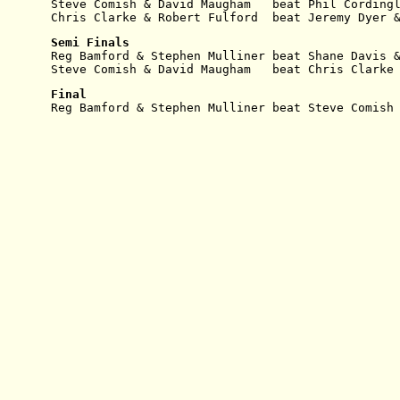
Steve Comish & David Maugham   beat Phil Cording
Chris Clarke & Robert Fulford  beat Jeremy Dyer 
Semi Finals
Reg Bamford & Stephen Mulliner beat Shane Davis 
Steve Comish & David Maugham   beat Chris Clarke
Final
Reg Bamford & Stephen Mulliner beat Steve Comish