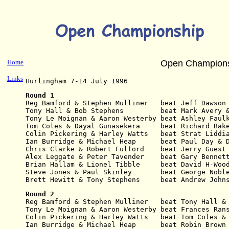
Home
Open Champions
Links
Hurlingham 7-14 July 1996
Round 1
Reg Bamford
& Stephen Mulliner   beat Jeff Dawson
Tony Hall & Bob Stephens         beat Mark Avery 
Tony Le Moignan & Aaron Westerby beat Ashley Faul
Tom Coles & Dayal Gunasekera     beat Richard Bak
Colin Pickering & Harley Watts   beat Strat Liddi
Ian Burridge & Michael Heap      beat Paul Day & 
Chris Clarke & Robert Fulford    beat Jerry Guest
Alex Leggate & Peter Tavender    beat Gary Bennet
Brian Hallam & Lionel Tibble     beat David H-Woo
Steve Jones & Paul Skinley       beat George Nobl
Brett Hewitt & Tony Stephens     beat Andrew John
Round 2
Reg Bamford
& Stephen Mulliner   beat Tony Hall &
Tony Le Moignan & Aaron Westerby beat Frances Ran
Colin Pickering & Harley Watts   beat Tom Coles &
Ian Burridge & Michael Heap      beat Robin Brown