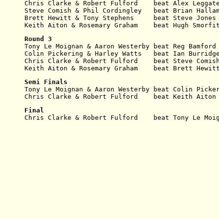
Chris Clarke & Robert Fulford    beat Alex Leggat
Steve Comish & Phil Cordingley   beat Brian Halla
Brett Hewitt & Tony Stephens     beat Steve Jones
Keith Aiton & Rosemary Graham    beat Hugh Smorfi
Round 3
Tony Le Moignan & Aaron Westerby beat Reg Bamford
Colin Pickering & Harley
Watts   beat Ian Burridg
Chris Clarke & Robert
Fulford    beat Steve Comis
Keith Aiton & Rosemary Graham    beat Brett Hewit
Semi Finals
Tony Le Moignan & Aaron
Westerby beat Colin Picke
Chris Clarke & Robert Fulford    beat Keith Aiton
Final
Chris Clarke & Robert
Fulford    beat Tony Le Moi