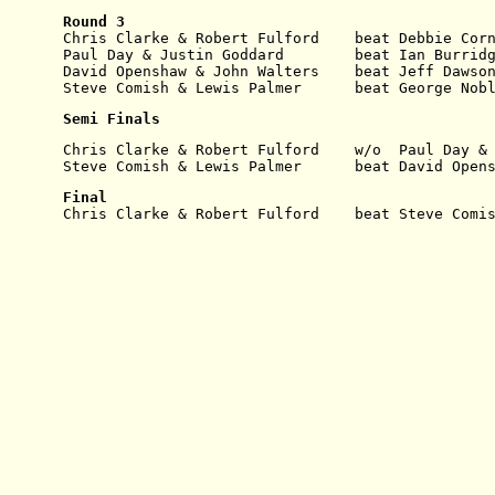
Round 3
Chris Clarke & Robert Fulford    beat Debbie Cor
Paul Day & Justin Goddard        beat Ian Burrid
David Openshaw & John Walters    beat Jeff Dawso
Steve Comish & Lewis Palmer      beat George Nob
Semi Finals
Chris Clarke & Robert Fulford    w/o  Paul Day &
Steve Comish & Lewis Palmer      beat David Open
Final
Chris Clarke & Robert Fulford    beat Steve Comi