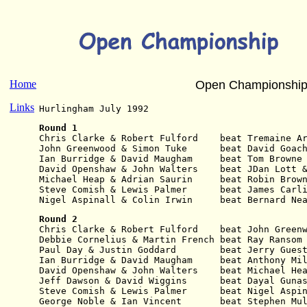
Home
Open Championship
Links
Hurlingham July 1992
Round 1
Chris Clarke & Robert Fulford    beat Tremaine A
John Greenwood & Simon Tuke      beat David Goac
Ian Burridge & David Maugham     beat Tom Browne
David Openshaw & John Walters    beat JDan Lott 
Michael Heap & Adrian Saurin     beat Robin Brow
Steve Comish & Lewis Palmer      beat James Carl
Nigel Aspinall & Colin Irwin     beat Bernard Ne
Round 2
Chris Clarke & Robert Fulford    beat John Green
Debbie Cornelius & Martin French beat Ray Ransom
Paul Day & Justin Goddard        beat Jerry Gues
Ian Burridge & David Maugham     beat Anthony Mi
David Openshaw & John Walters    beat Michael He
Jeff Dawson & David Wiggins      beat Dayal Guna
Steve Comish & Lewis Palmer      beat Nigel Aspi
George Noble & Ian Vincent       beat Stephen Mu