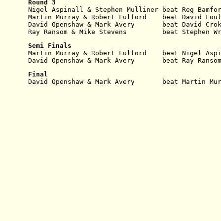
Round 3
Nigel Aspinall & Stephen Mulliner beat Reg Bamfo
Martin Murray & Robert Fulford    beat David Fou
David Openshaw & Mark Avery       beat David Cro
Ray Ransom & Mike Stevens         beat Stephen W
Semi Finals
Martin Murray & Robert Fulford    beat Nigel Asp
David Openshaw & Mark Avery       beat Ray Ranso
Final
David Openshaw & Mark Avery       beat Martin Mu