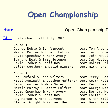
Home
Open Championship D
Links
Hurlingham 11-18 July 1987
Round 1
George Noble & Ian Vincent        beat Tom Ander
Martin Murray & Robert Fulford    beat Ian Bond 
David Openshaw & Mark Avery       beat John McCu
Bernard Neal & Eric Solomon       beat Jan Macle
David Croker & Geoff Roy          beat Robert Pr
Collin Southern & David Wiggins   beat Nick Hyne
Round 2
Reg Bamford & John Walters        beat Jerry Gue
Nigel Aspinall & Stephen Mulliner beat Keith Wyl
David Foulser & Mark Suter        beat Ken Jones
Martin Murray & Robert Fulford    beat George No
David Openshaw & Mark Avery       beat Bernard N
David Croker & Geoff Roy          beat Collin So
Ray Ransom & Mike Stevens         beat Simon Wil
Stephen Wright & Michael Heap     beat David Pet