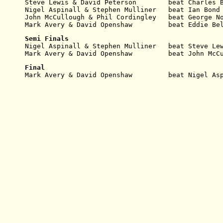
Steve Lewis & David Peterson        beat Charles 
Nigel Aspinall & Stephen Mulliner   beat Ian Bond
John McCullough & Phil Cordingley   beat George N
Mark Avery & David Openshaw         beat Eddie Be
Semi Finals
Nigel Aspinall & Stephen Mulliner   beat Steve Le
Mark Avery & David Openshaw         beat John McC
Final
Mark Avery & David Openshaw         beat Nigel As