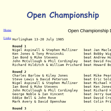
Home
Open Championship 
Links
Hurlingham 13-20 July 1985
Round 1
Nigel Aspinall & Stephen Mulliner   beat Jan Macl
Ken Jones & Tony Mrozinski          beat Bobby Wi
Ian Bond & Mike Stevens             beat Andrew H
John McCullough & Phil Cordingley   beat David Fo
Richard Hilditch & William Prichard beat Howard B
Round 2
Charles Barlow & Kiley Jones        beat Mike Pea
Steve Lewis & David Peterson        beat Eric Sol
Nigel Aspinall & Stephen Mulliner   beat Michael 
Ian Bond & Mike Stevens             beat Ken Jone
John McCullough & Phil Cordingley   beat Richard 
George Noble & Ian Vincent          beat Jerry Gu
Eddie Bell & John Rose              beat David Cr
Mark Avery & David Openshaw         beat Colin Pr
Round 3