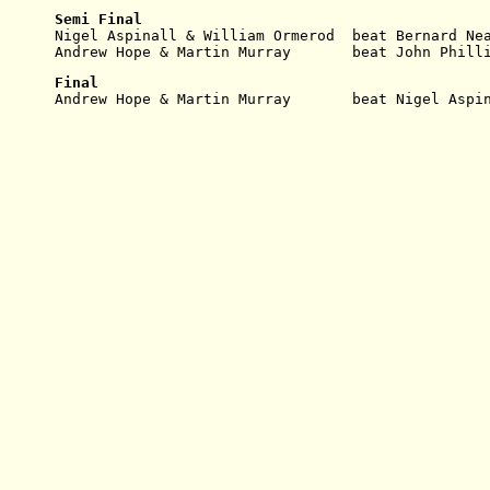
Semi Final
Nigel Aspinall & William Ormerod  beat Bernard Ne
Andrew Hope & Martin Murray       beat John Phill
Final
Andrew Hope & Martin Murray       beat Nigel Aspi