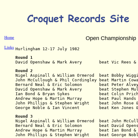
Home
Open Championship 
Links
Hurlingham 12-17 July 1982
Round 1
David Openshaw & Mark Avery       beat Vic Rees &
Round 2
Nigel Aspinall & William Ormerod  beat Bobby Wigg
John McCullough & Phil Cordingley beat Martin Cow
Bernard Neal & Eric Solomon       beat Peter Alve
David Openshaw & Mark Avery       beat Stephen Mu
Ian Bond & Bryan Sykes            beat Colin Pric
Andrew Hope & Martin Murray       beat Paul Hands
John Phillips & Stephen Wright    beat John Rose 
George Noble & Ian Vincent        beat Ken Jones 
Round 3
Nigel Aspinall & William Ormerod  beat John McCul
Bernard Neal & Eric Solomon       beat David Open
Andrew Hope & Martin Murray       beat Ian Bond &
John Phillips & Stephen Wright    beat George Nob