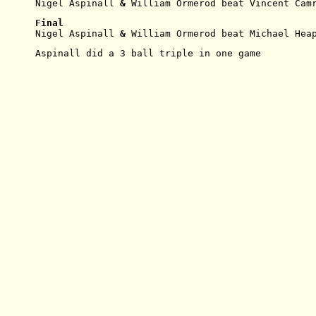
Nigel Aspinall
 & 
William
Ormerod beat Vincent Cam
Final
Nigel Aspinall
 & 
William
Ormerod beat Michael Hea
Aspinall did a 3 ball triple in one game