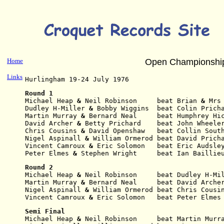
Home
Open Championshi
Links
Hurlingham 19-24 July 1976
Round 1
Michael Heap
 & 
Neil Robinson     beat Brian
 & 
Mrs
Dudley H-Miller
 & 
Bobby Wiggins  beat Colin Prich
Martin Murray
 & 
Bernard Neal     beat Humphrey Hi
David Archer
 & 
Betty Prichard    beat John Wheele
Chris Cousins
 & 
David Openshaw   beat Collin Sout
Nigel Aspinall
 & 
William Ormerod beat David Prich
Vincent Camroux
 & 
Eric Solomon   beat Eric Audsle
Peter Elmes
 & 
Stephen Wright     beat Ian Baillie
Round 2
Michael Heap
 & 
Neil
Robinson     beat Dudley H-Mi
Martin Murray
 & 
Bernard
Neal     beat David Arche
Nigel Aspinall
 & 
William
Ormerod beat Chris Cousi
Vincent Camroux
 & 
Eric Solomon   beat Peter Elmes
Semi Final
Michael Heap
 & 
Neil
Robinson     beat Martin Murr