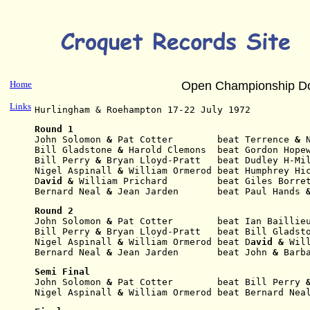
Home
Open Championship D
Links
Hurlingham & Roehampton 17-22 July 1972
Round 1
John Solomon
 & 
Pat Cotter        beat Terrence 
& 
Bill Gladstone
 & 
Harold Clemons  beat Gordon Hope
Bill Perry
 & 
Bryan Lloyd-Pratt   beat Dudley H-Mi
Nigel Aspinall
 & 
William Ormerod beat Humphrey Hi
D
avid & 
William Prichard         beat Giles Borre
Bernard Neal
 & 
Jean Jarden       beat Paul Hands
 
Round 2
John Solomon
 & 
Pat
Cotter        beat Ian Baillie
Bill Perry
 & 
Bryan
Lloyd-Pratt   beat Bill Gladst
Nigel Aspinall
 & 
William Ormerod beat D
avid & 
Wil
Bernard Neal
 & 
Jean
Jarden       beat John 
& 
Barb
Semi Final
John Solomon
 & 
Pat
Cotter        beat Bill Perry
 
Nigel Aspinall
 & 
William Ormerod beat Bernard Nea