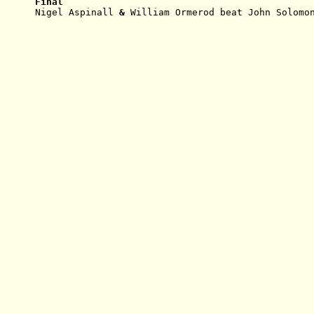
Final
Nigel Aspinall
 & 
William Ormerod beat John Solomo