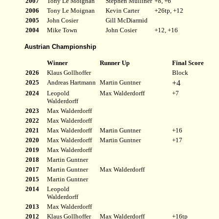
2007
Tony Le Moignan
Stephen Mulliner
+8, +6
2006
Tony Le Moignan
Kevin Carter
+26tp, +12
2005
John Cosier
Gill McDiarmid
2004
Mike Town
John Cosier
+12, +16
Austrian Championship
Winner
Runner Up
Final Score
2026
Klaus Gollhoffer
Block
2025
Andreas Hartmann
Martin Guntner
+4
2024
Leopold
Max Walderdorff
+7
Walderdorff
2023
Max Walderdorff
2022
Max Walderdorff
2021
Max Walderdorff
Martin Guntner
+16
2020
Max Walderdorff
Martin Guntner
+17
2019
Max Walderdorff
2018
Martin Guntner
2017
Martin Guntner
Max Walderdorff
2015
Martin Guntner
2014
Leopold
Walderdorff
2013
Max Walderdorff
2012
Klaus Gollhoffer
Max Walderdorff
+16tp