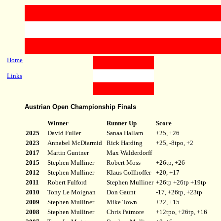
Home
Links
Austrian Open Championship Finals
Winner
Runner Up
Score
2025
David Fuller
Sanaa Hallam
+25, +26
2023
Annabel McDiarmid
Rick Harding
+25, -8tpo, +2
2017
Martin Guntner
Max Walderdorff
2015
Stephen Mulliner
Robert Moss
+26tp, +26
2012
Stephen Mulliner
Klaus Gollhoffer
+20, +17
2011
Robert Fulford
Stephen Mulliner
+26tp +26tp +19tp
2010
Tony Le Moignan
Don Gaunt
-17, +26tp, +23tp
2009
Stephen Mulliner
Mike Town
+22, +15
2008
Stephen Mulliner
Chris Patmore
+12tpo, +26tp, +16